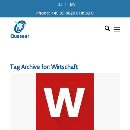
DE
EN
Phone: +49 (0) 6826 818962 0
Tag Archive for:
Wirtschaft