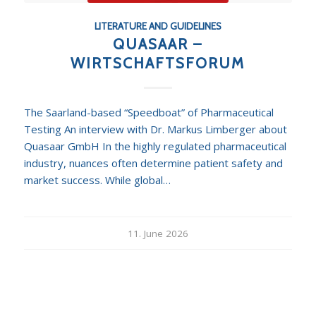
LITERATURE AND GUIDELINES
QUASAAR –
WIRTSCHAFTSFORUM
The Saarland-based “Speedboat” of Pharmaceutical
Testing An interview with Dr. Markus Limberger about
Quasaar GmbH In the highly regulated pharmaceutical
industry, nuances often determine patient safety and
market success. While global…
11. June 2026