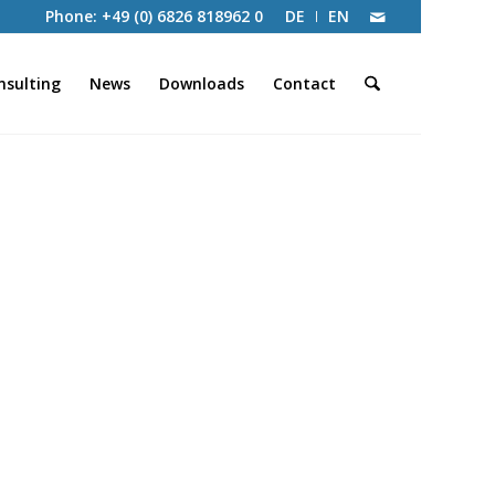
Phone: +49 (0) 6826 818962 0
DE
EN
nsulting
News
Downloads
Contact