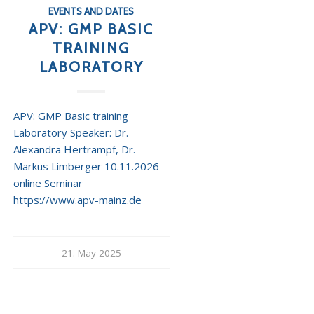
EVENTS AND DATES
APV: GMP BASIC
TRAINING
LABORATORY
APV: GMP Basic training
Laboratory Speaker: Dr.
Alexandra Hertrampf, Dr.
Markus Limberger 10.11.2026
online Seminar
https://www.apv-mainz.de
21. May 2025