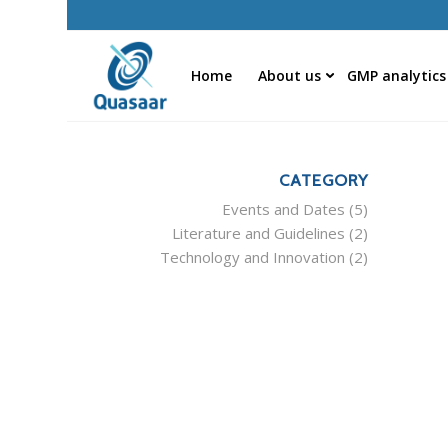
Home
About us
GMP analytics
CATEGORY
Events and Dates
(5)
Literature and Guidelines
(2)
Technology and Innovation
(2)