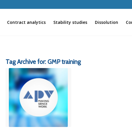
Contract analytics
Stability studies
Dissolution
Co
Tag Archive for:
GMP training